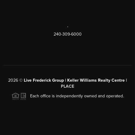
,
240-309-6000
2026
©
Live Frederick Group | Keller Williams Realty Centre |
PLACE
Each office is independently owned and operated.