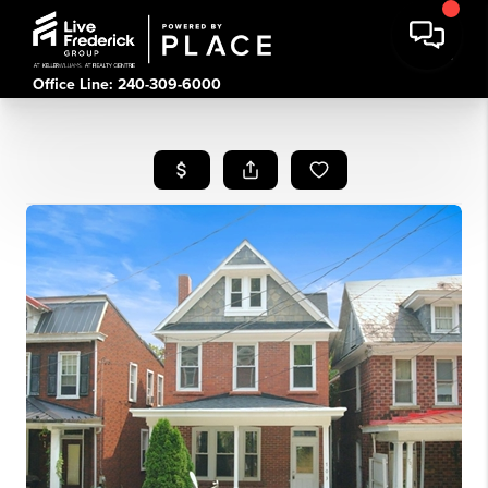
Office Line: 240-309-6000