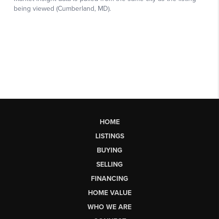
HOME
LISTINGS
BUYING
SELLING
FINANCING
HOME VALUE
WHO WE ARE