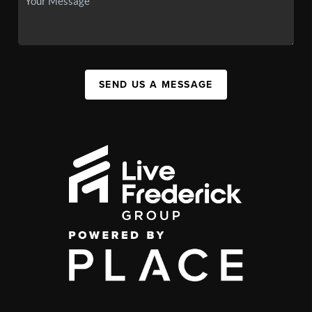
SEND US A MESSAGE