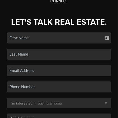
CONNECT
LET'S TALK REAL ESTATE.