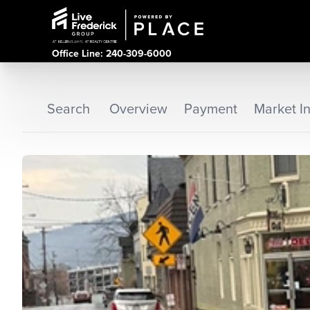
Office Line: 240-309-6000