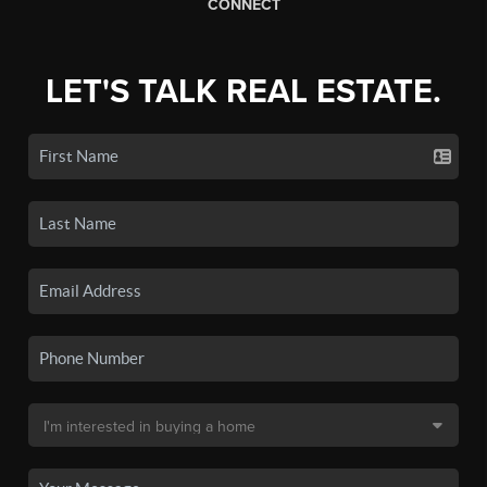
CONNECT
LET'S TALK REAL ESTATE.