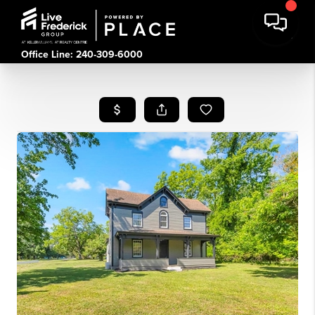
Office Line: 240-309-6000