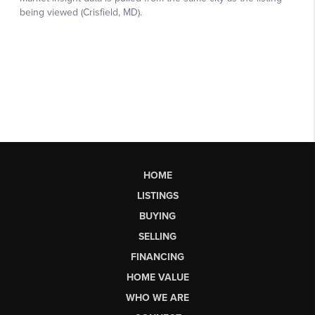
HOME
LISTINGS
BUYING
SELLING
FINANCING
HOME VALUE
WHO WE ARE