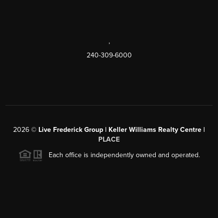
,
240-309-6000
2026
©
Live Frederick Group | Keller Williams Realty Centre |
PLACE
Each office is independently owned and operated.