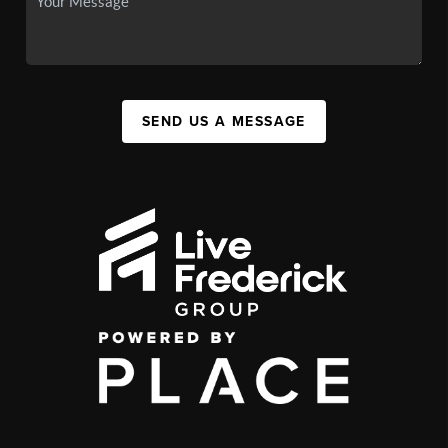
SEND US A MESSAGE