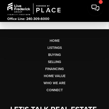
Office Line: 240-309-6000
HOME
LISTINGS
BUYING
SELLING
FINANCING
HOME VALUE
WHO WE ARE
CONNECT