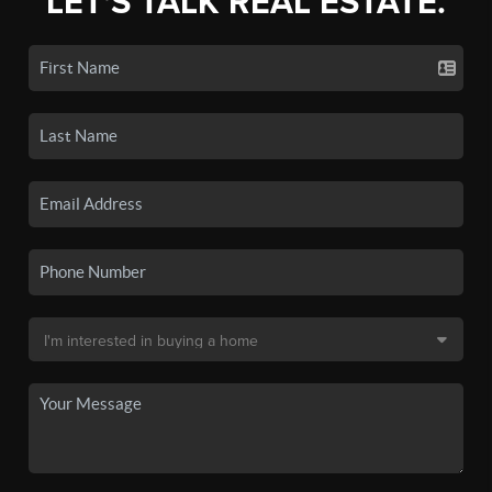
LET'S TALK REAL ESTATE.