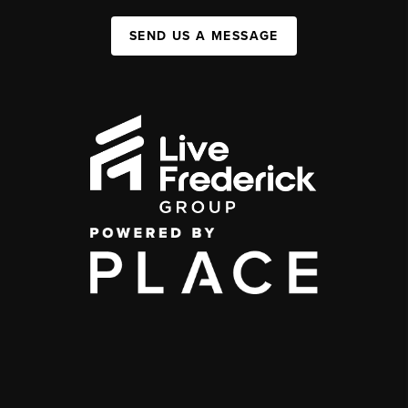
SEND US A MESSAGE