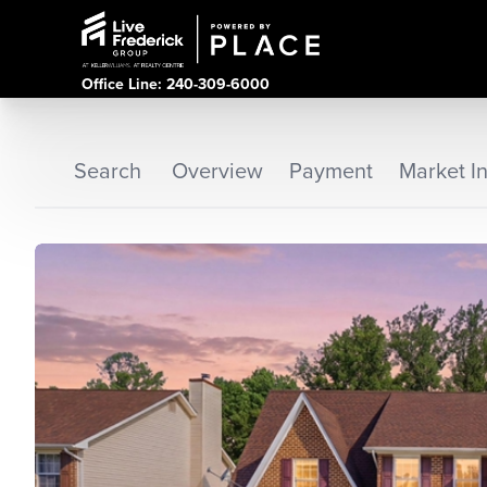
Office Line: 240-309-6000