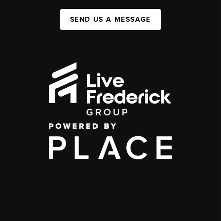
SEND US A MESSAGE