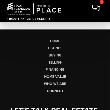
Office Line: 240-309-6000
HOME
LISTINGS
BUYING
SELLING
FINANCING
HOME VALUE
WHO WE ARE
CONNECT