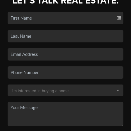
LET'S TALK REAL ESTATE.