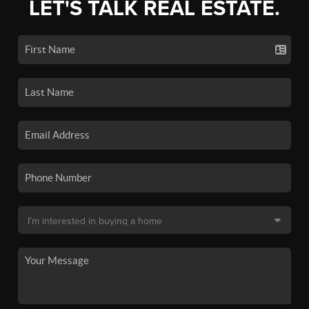
LET'S TALK REAL ESTATE.