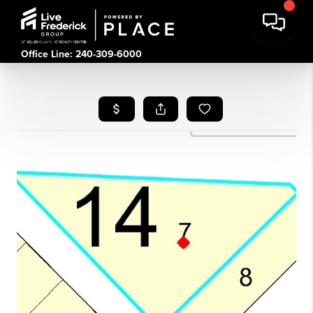
Office Line: 240-309-6000