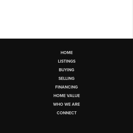
HOME
LISTINGS
BUYING
SELLING
FINANCING
HOME VALUE
WHO WE ARE
CONNECT