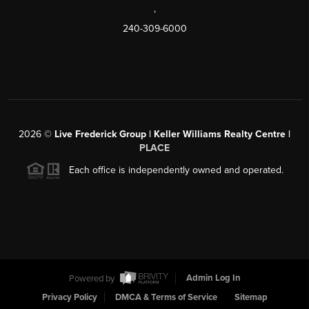
,
240-309-6000
2026
©
Live Frederick Group | Keller Williams Realty Centre |
PLACE
Each office is independently owned and operated.
Powered by
Admin Log In
Privacy Policy
DMCA & Terms of Service
Sitemap