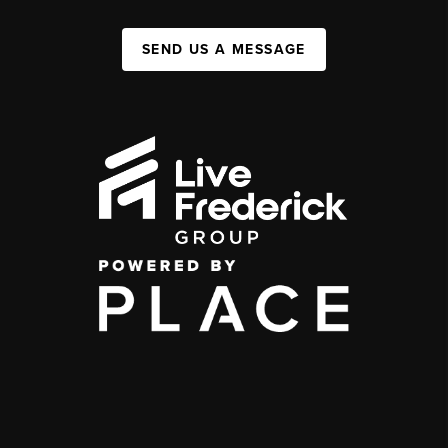
SEND US A MESSAGE