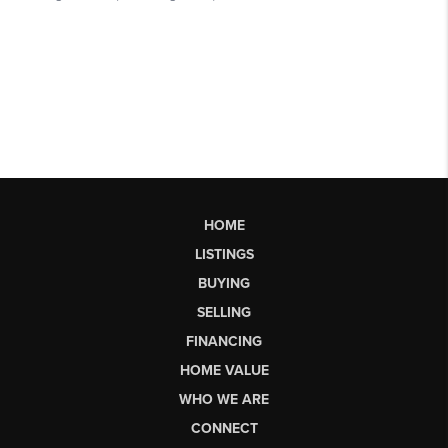
HOME
LISTINGS
BUYING
SELLING
FINANCING
HOME VALUE
WHO WE ARE
CONNECT