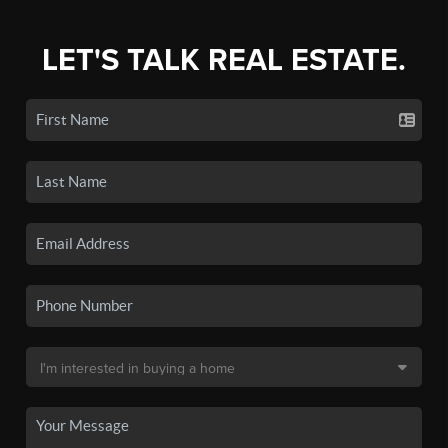
LET'S TALK REAL ESTATE.