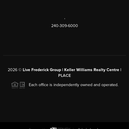
,
240-309-6000
2026
©
Live Frederick Group | Keller Williams Realty Centre |
PLACE
Each office is independently owned and operated.