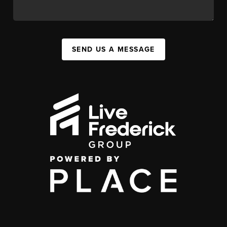
SEND US A MESSAGE