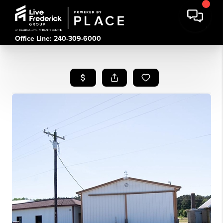
Office Line: 240-309-6000