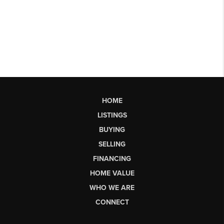
HOME
LISTINGS
BUYING
SELLING
FINANCING
HOME VALUE
WHO WE ARE
CONNECT