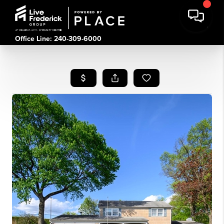
Office Line: 240-309-6000