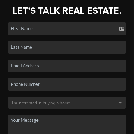
LET'S TALK REAL ESTATE.