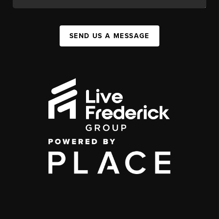
SEND US A MESSAGE