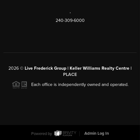
,
240-309-6000
2026
©
Live Frederick Group | Keller Williams Realty Centre |
PLACE
Each office is independently owned and operated.
Powered by
Admin Log In