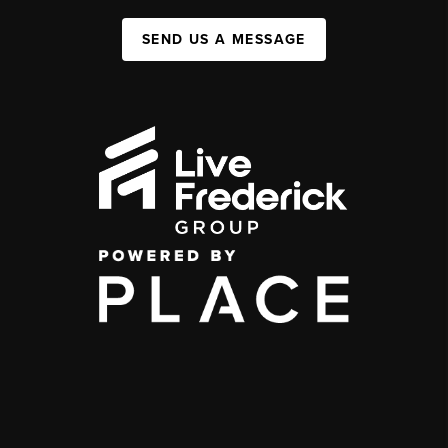
SEND US A MESSAGE