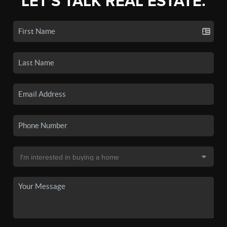
LET'S TALK REAL ESTATE.