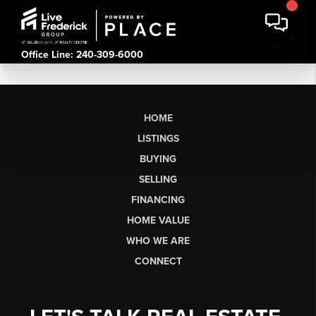
Office Line: 240-309-6000
HOME
LISTINGS
BUYING
SELLING
FINANCING
HOME VALUE
WHO WE ARE
CONNECT