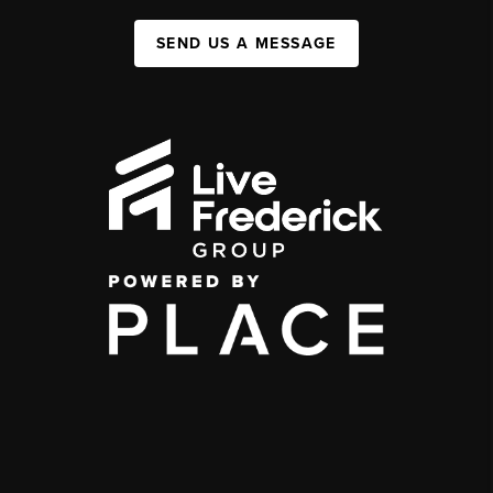
SEND US A MESSAGE