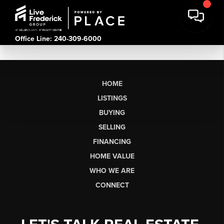
Office Line: 240-309-6000
HOME
LISTINGS
BUYING
SELLING
FINANCING
HOME VALUE
WHO WE ARE
CONNECT