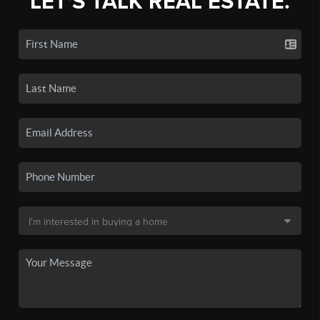
LET'S TALK REAL ESTATE.