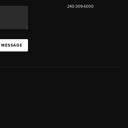
240-309-6000
A MESSAGE