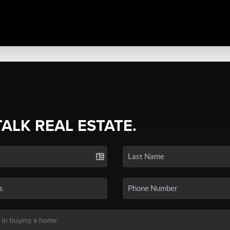
TALK REAL ESTATE.