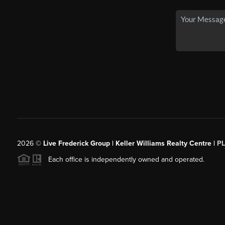
2026
©
Live Frederick Group | Keller Williams Realty Centre |
P
Each office is independently owned and operated.