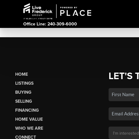
Office Line: 240-309-6000
LET'S 
HOME
LISTINGS
BUYING
SELLING
FINANCING
HOME VALUE
WHO WE ARE
CONNECT