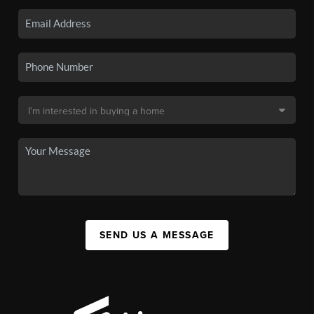
SEND US A MESSAGE