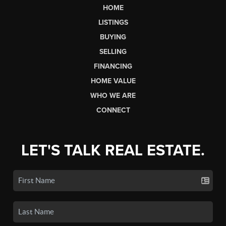
HOME
LISTINGS
BUYING
SELLING
FINANCING
HOME VALUE
WHO WE ARE
CONNECT
LET'S TALK REAL ESTATE.