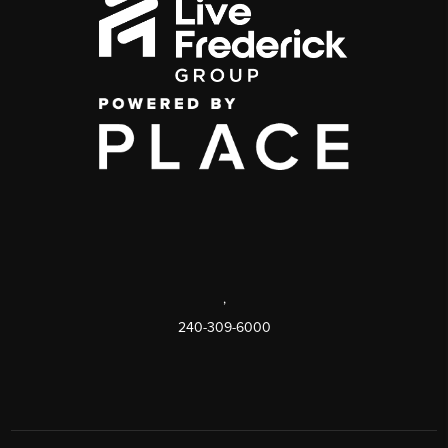
,
240-309-6000