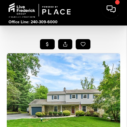
Office Line: 240-309-6000