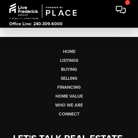
Office Line: 240-309-6000
HOME
LISTINGS
BUYING
SELLING
FINANCING
HOME VALUE
WHO WE ARE
CONNECT