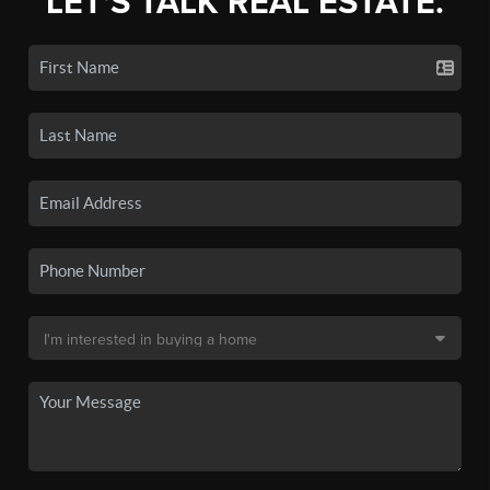
LET'S TALK REAL ESTATE.