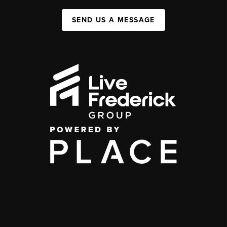
SEND US A MESSAGE