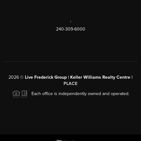
,
240-309-6000
2026
©
Live Frederick Group | Keller Williams Realty Centre |
PLACE
Each office is independently owned and operated.