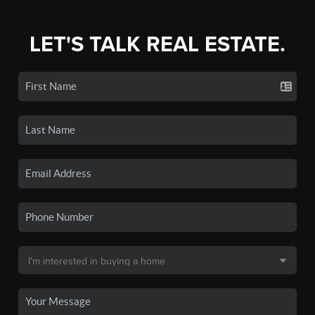
LET'S TALK REAL ESTATE.