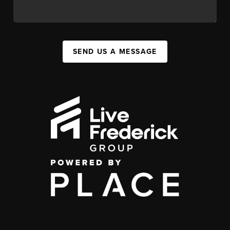
SEND US A MESSAGE