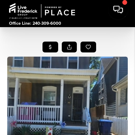
Office Line: 240-309-6000