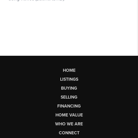
HOME
LISTINGS
BUYING
SELLING
FINANCING
HOME VALUE
WHO WE ARE
CONNECT