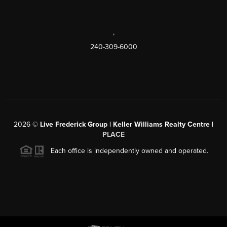
,
240-309-6000
2026
©
Live Frederick Group | Keller Williams Realty Centre |
PLACE
Each office is independently owned and operated.