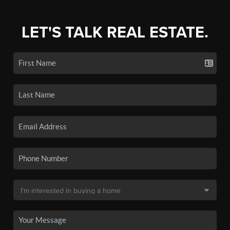
LET'S TALK REAL ESTATE.