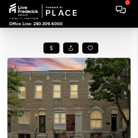
Office Line: 240-309-6000