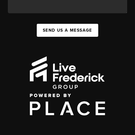
SEND US A MESSAGE