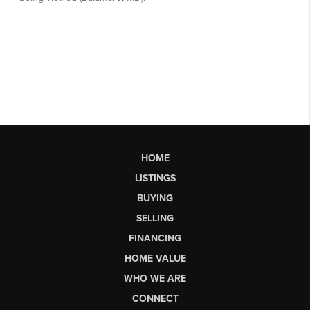
HOME
LISTINGS
BUYING
SELLING
FINANCING
HOME VALUE
WHO WE ARE
CONNECT