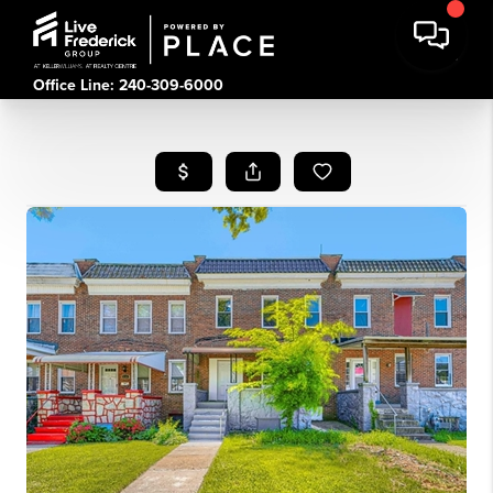
Office Line: 240-309-6000