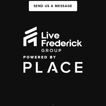
SEND US A MESSAGE
,