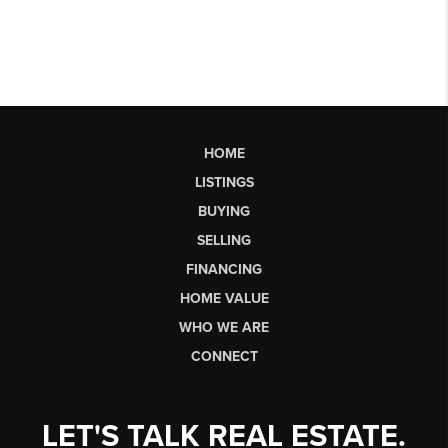
HOME
LISTINGS
BUYING
SELLING
FINANCING
HOME VALUE
WHO WE ARE
CONNECT
LET'S TALK REAL ESTATE.