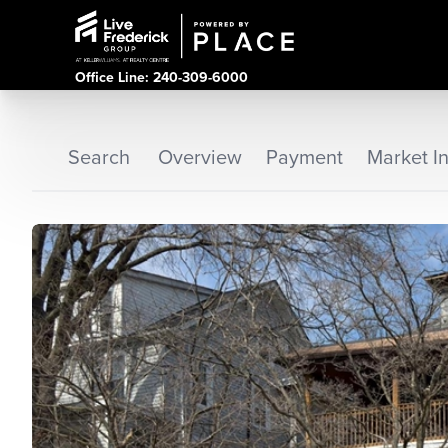
Office Line: 240-309-6000