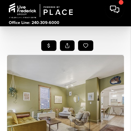
Office Line: 240-309-6000