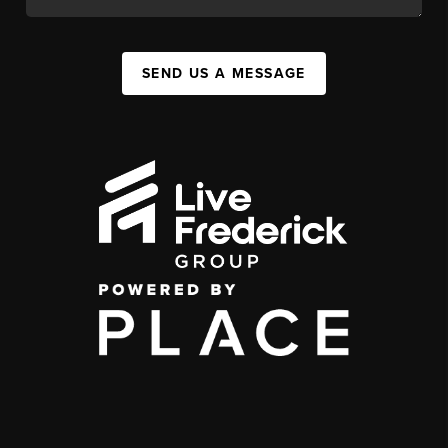
SEND US A MESSAGE