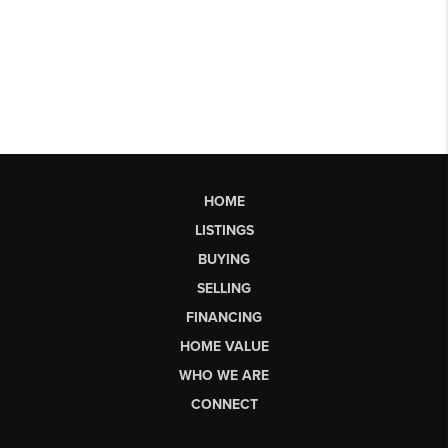
HOME
LISTINGS
BUYING
SELLING
FINANCING
HOME VALUE
WHO WE ARE
CONNECT