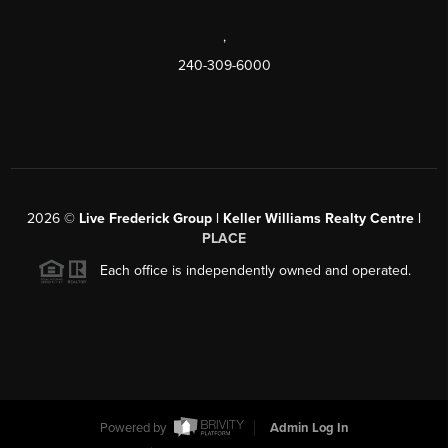
,
240-309-6000
2026
©
Live Frederick Group | Keller Williams Realty Centre |
PLACE
Each office is independently owned and operated.
Powered by
Admin Log In