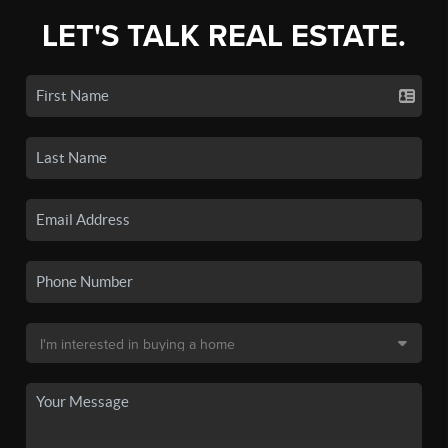
LET'S TALK REAL ESTATE.