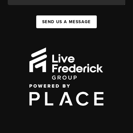
SEND US A MESSAGE