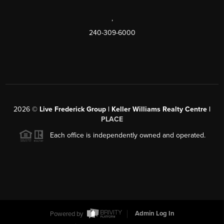
,
240-309-6000
2026
©
Live Frederick Group | Keller Williams Realty Centre |
PLACE
Each office is independently owned and operated.
Powered by
Admin Log In