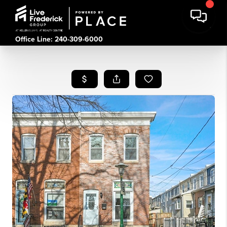
Office Line: 240-309-6000