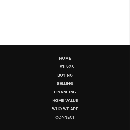
HOME
LISTINGS
BUYING
SELLING
FINANCING
HOME VALUE
WHO WE ARE
CONNECT