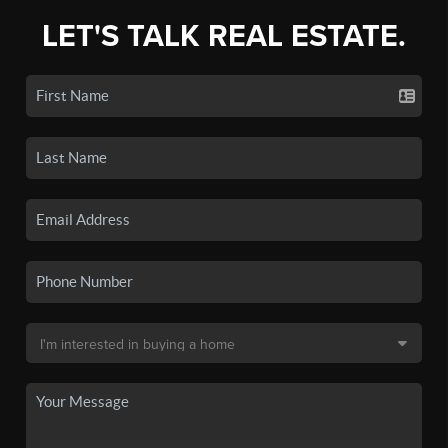
LET'S TALK REAL ESTATE.