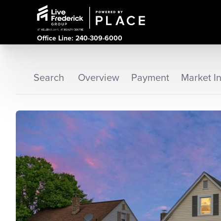
Office Line: 240-309-6000