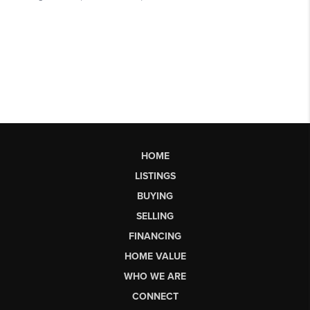
HOME
LISTINGS
BUYING
SELLING
FINANCING
HOME VALUE
WHO WE ARE
CONNECT