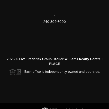
,
240-309-6000
2026
©
Live Frederick Group | Keller Williams Realty Centre |
PLACE
Each office is independently owned and operated.