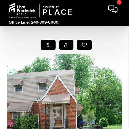
Office Line: 240-309-6000