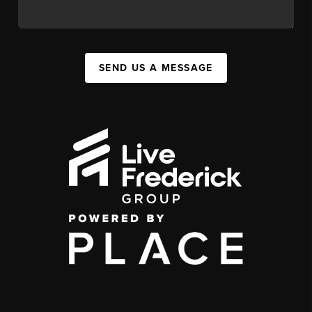
SEND US A MESSAGE