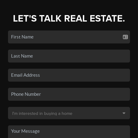
LET'S TALK REAL ESTATE.