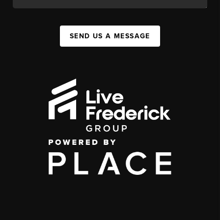
SEND US A MESSAGE