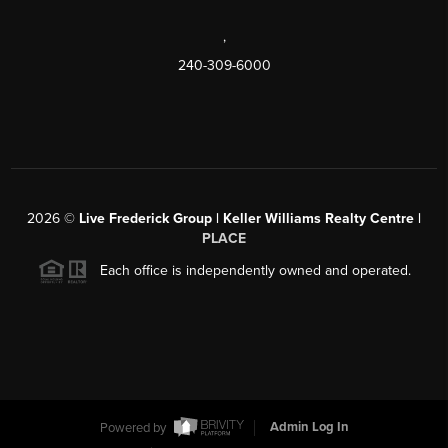
,
240-309-6000
2026
©
Live Frederick Group | Keller Williams Realty Centre |
PLACE
Each office is independently owned and operated.
Powered by
Admin Log In