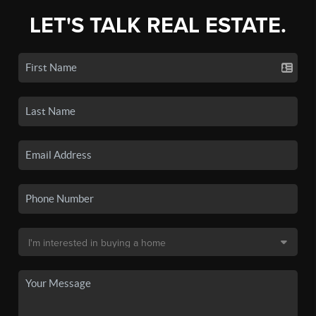
LET'S TALK REAL ESTATE.