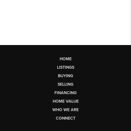
HOME
LISTINGS
BUYING
SELLING
FINANCING
HOME VALUE
WHO WE ARE
CONNECT