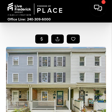
Office Line: 240-309-6000