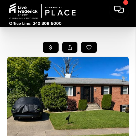
Office Line: 240-309-6000