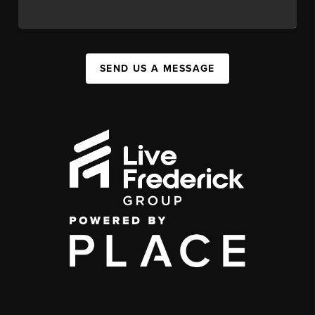
SEND US A MESSAGE