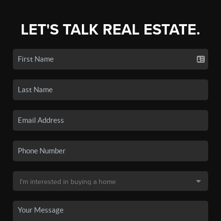
LET'S TALK REAL ESTATE.