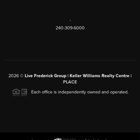
,
240-309-6000
2026
©
Live Frederick Group | Keller Williams Realty Centre |
PLACE
Each office is independently owned and operated.