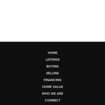
HOME
LISTINGS
BUYING
SELLING
FINANCING
HOME VALUE
WHO WE ARE
CONNECT