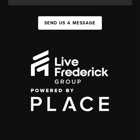
SEND US A MESSAGE