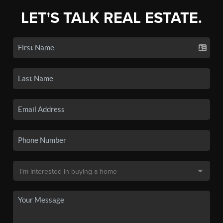
LET'S TALK REAL ESTATE.