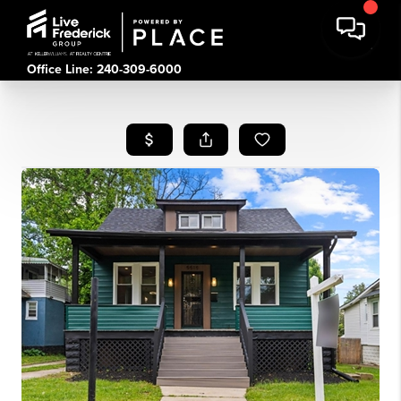
Office Line: 240-309-6000