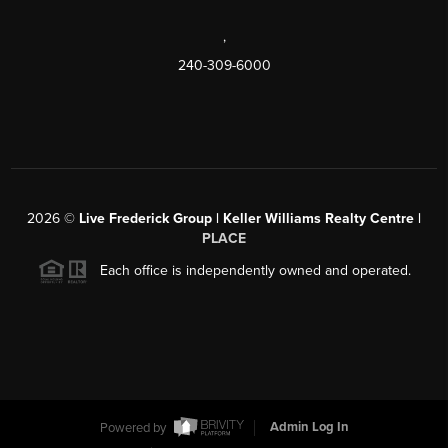
,
240-309-6000
2026
©
Live Frederick Group | Keller Williams Realty Centre |
PLACE
Each office is independently owned and operated.
Powered by
Admin Log In