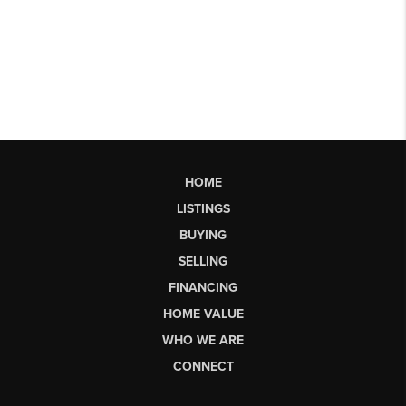
HOME
LISTINGS
BUYING
SELLING
FINANCING
HOME VALUE
WHO WE ARE
CONNECT