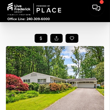
Office Line: 240-309-6000