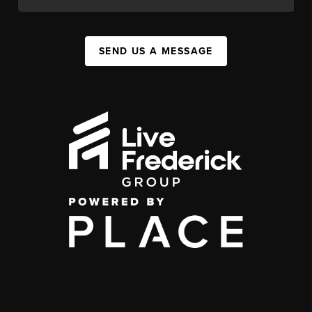
SEND US A MESSAGE