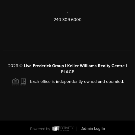
,
240-309-6000
2026
©
Live Frederick Group | Keller Williams Realty Centre |
PLACE
Each office is independently owned and operated.
Powered by
Admin Log In