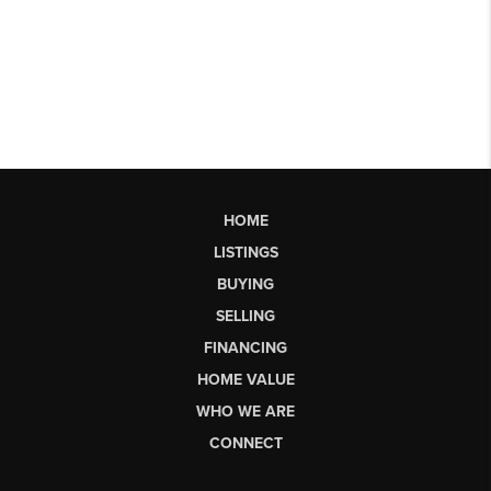
HOME
LISTINGS
BUYING
SELLING
FINANCING
HOME VALUE
WHO WE ARE
CONNECT