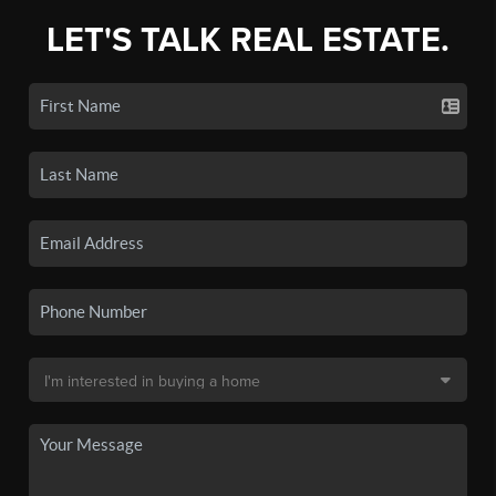
LET'S TALK REAL ESTATE.