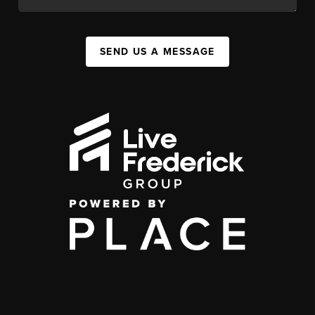
SEND US A MESSAGE