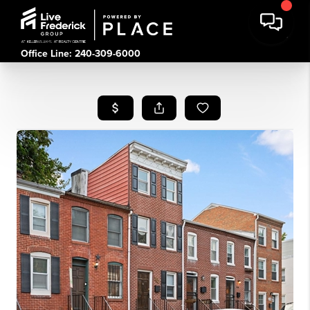
Office Line: 240-309-6000