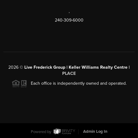
,
240-309-6000
2026
©
Live Frederick Group | Keller Williams Realty Centre |
PLACE
Each office is independently owned and operated.
Powered by
Admin Log In