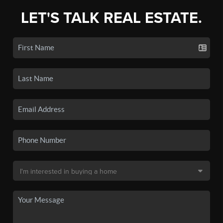
LET'S TALK REAL ESTATE.