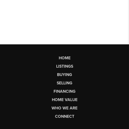
HOME
LISTINGS
BUYING
SELLING
FINANCING
HOME VALUE
WHO WE ARE
CONNECT