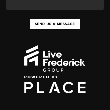
SEND US A MESSAGE