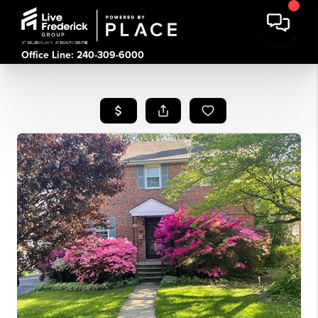
Office Line: 240-309-6000