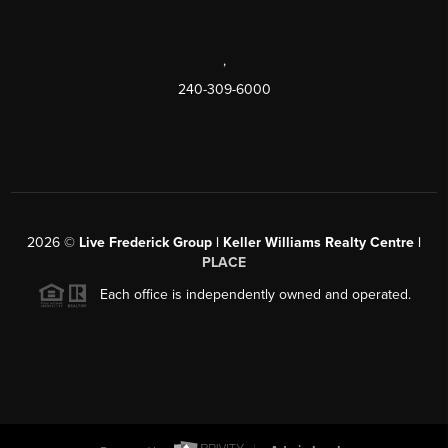
,
240-309-6000
2026
©
Live Frederick Group | Keller Williams Realty Centre |
PLACE
Each office is independently owned and operated.