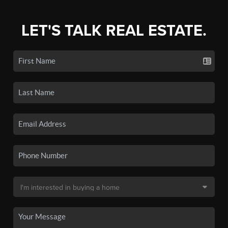
LET'S TALK REAL ESTATE.