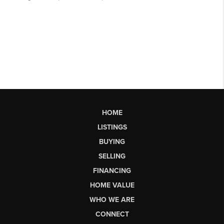
HOME
LISTINGS
BUYING
SELLING
FINANCING
HOME VALUE
WHO WE ARE
CONNECT