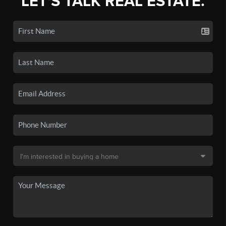
LET'S TALK REAL ESTATE.