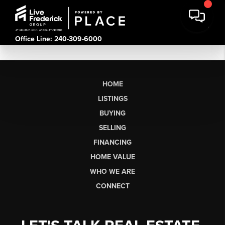
Office Line: 240-309-6000
HOME
LISTINGS
BUYING
SELLING
FINANCING
HOME VALUE
WHO WE ARE
CONNECT