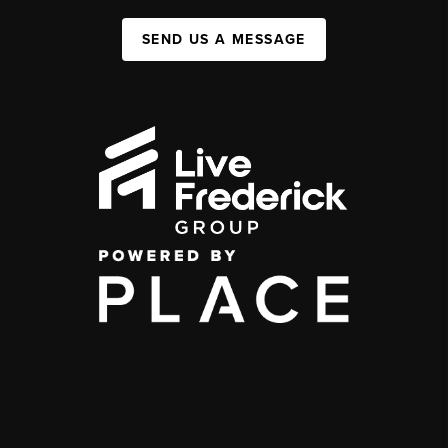
SEND US A MESSAGE