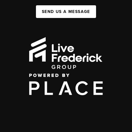
SEND US A MESSAGE