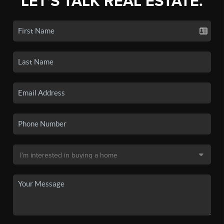
LET'S TALK REAL ESTATE.