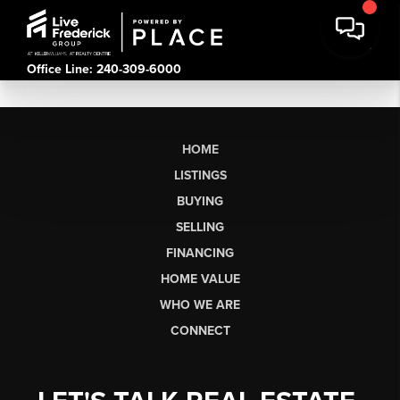
Office Line: 240-309-6000
HOME
LISTINGS
BUYING
SELLING
FINANCING
HOME VALUE
WHO WE ARE
CONNECT