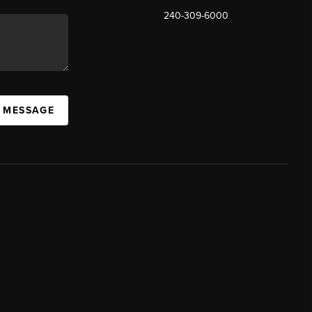
240-309-6000
A MESSAGE