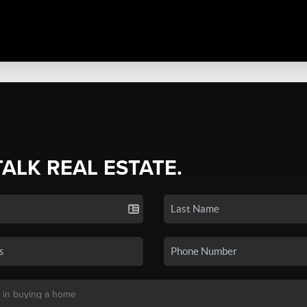
TALK REAL ESTATE.