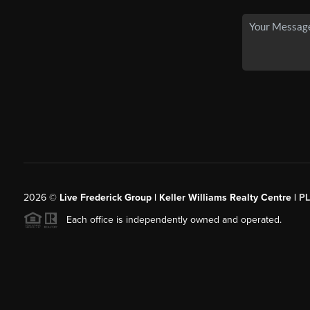
2026
©
Live Frederick Group | Keller Williams Realty Centre |
P
Each office is independently owned and operated.