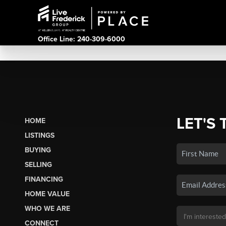
Office Line: 240-309-6000
LET'S 
HOME
LISTINGS
BUYING
SELLING
FINANCING
HOME VALUE
WHO WE ARE
CONNECT