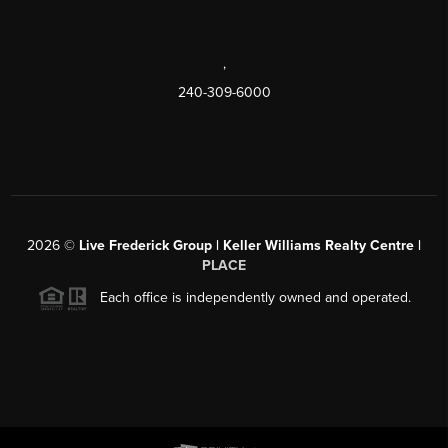
,
240-309-6000
2026
©
Live Frederick Group | Keller Williams Realty Centre |
PLACE
Each office is independently owned and operated.