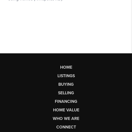
HOME
LISTINGS
BUYING
SELLING
FINANCING
HOME VALUE
WHO WE ARE
CONNECT