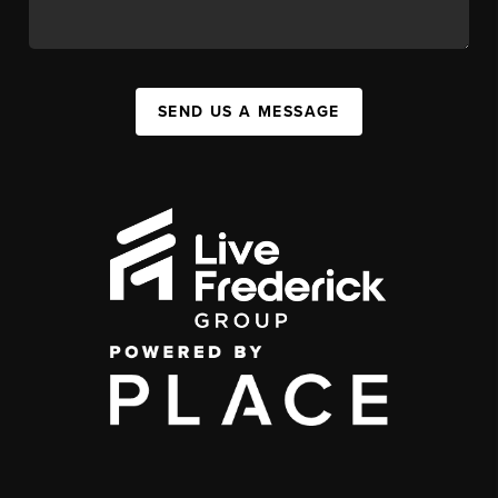
SEND US A MESSAGE