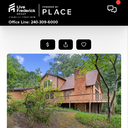
Office Line: 240-309-6000