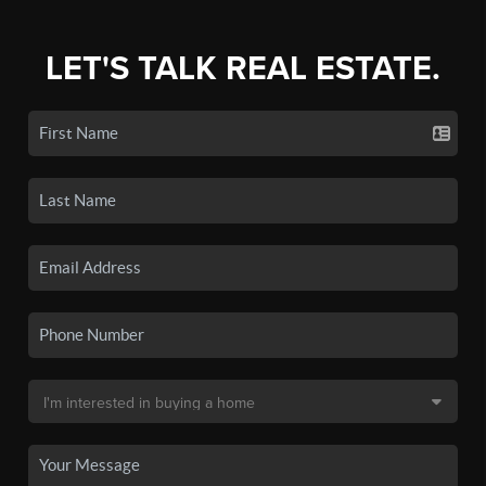
LET'S TALK REAL ESTATE.