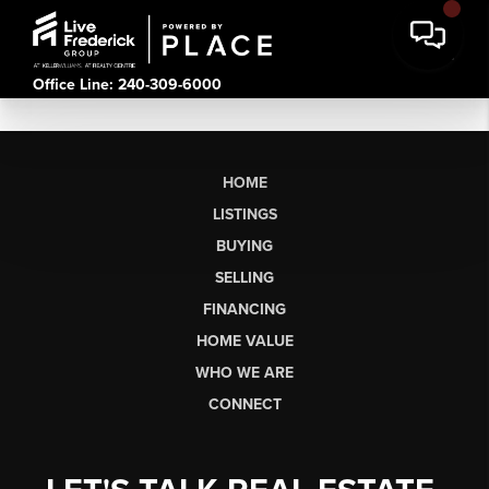
Office Line: 240-309-6000
HOME
LISTINGS
BUYING
SELLING
FINANCING
HOME VALUE
WHO WE ARE
CONNECT