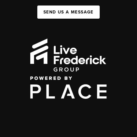
SEND US A MESSAGE