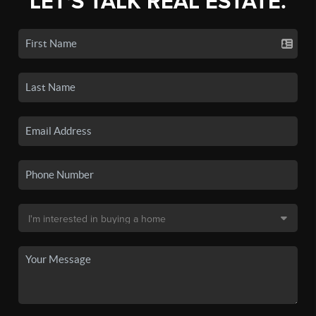
LET'S TALK REAL ESTATE.