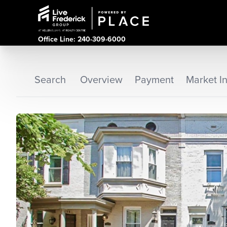
Office Line: 240-309-6000