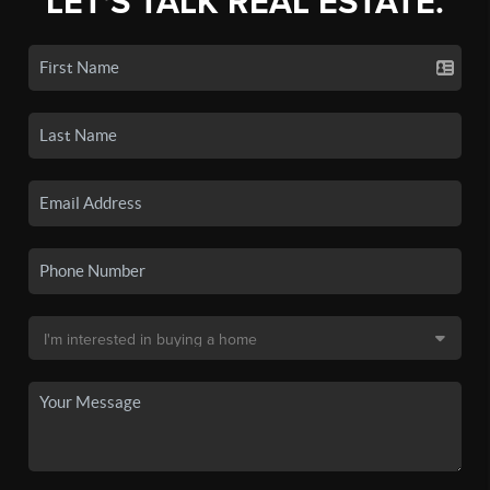
LET'S TALK REAL ESTATE.