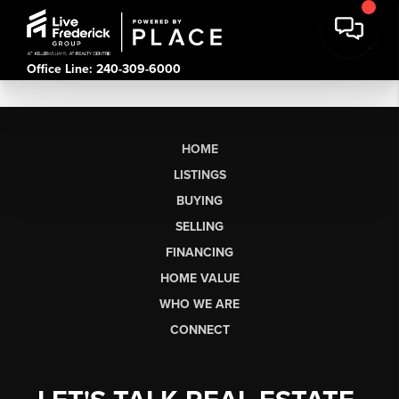
Office Line: 240-309-6000
HOME
LISTINGS
BUYING
SELLING
FINANCING
HOME VALUE
WHO WE ARE
CONNECT