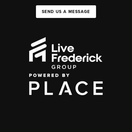
SEND US A MESSAGE