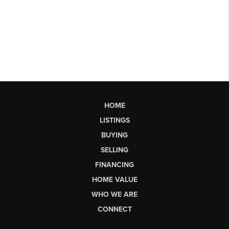
HOME
LISTINGS
BUYING
SELLING
FINANCING
HOME VALUE
WHO WE ARE
CONNECT