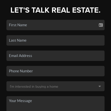
LET'S TALK REAL ESTATE.