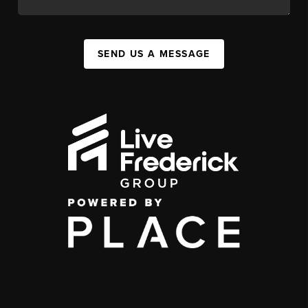
SEND US A MESSAGE