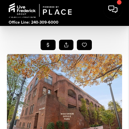
Office Line: 240-309-6000