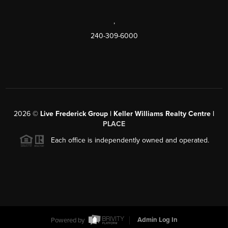
,
240-309-6000
2026
©
Live Frederick Group | Keller Williams Realty Centre |
PLACE
Each office is independently owned and operated.
Powered by
Admin Log In