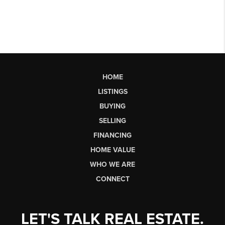
HOME
LISTINGS
BUYING
SELLING
FINANCING
HOME VALUE
WHO WE ARE
CONNECT
LET'S TALK REAL ESTATE.