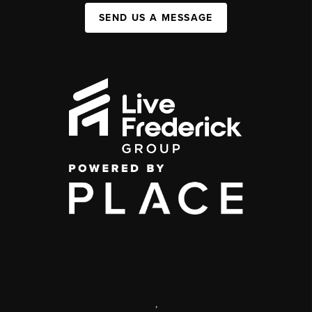
SEND US A MESSAGE
,