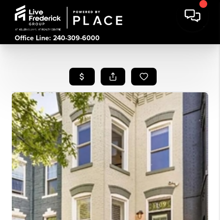
Office Line: 240-309-6000