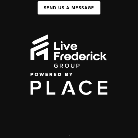
SEND US A MESSAGE
,