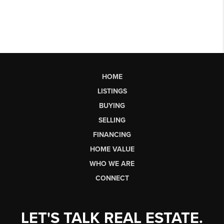
HOME
LISTINGS
BUYING
SELLING
FINANCING
HOME VALUE
WHO WE ARE
CONNECT
LET'S TALK REAL ESTATE.