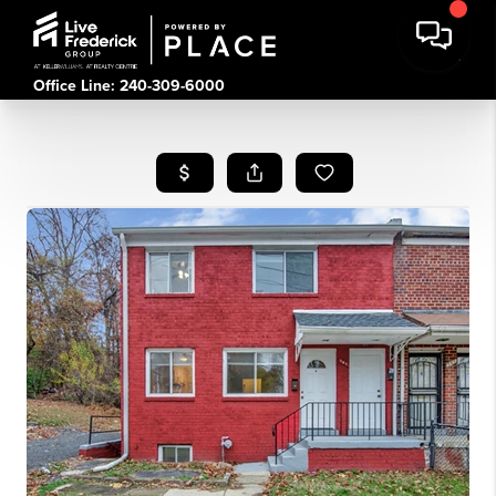
Office Line: 240-309-6000