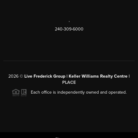
,
240-309-6000
2026
©
Live Frederick Group | Keller Williams Realty Centre |
PLACE
Each office is independently owned and operated.