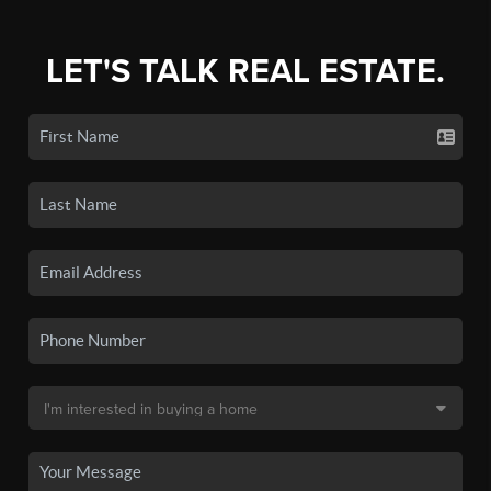
LET'S TALK REAL ESTATE.