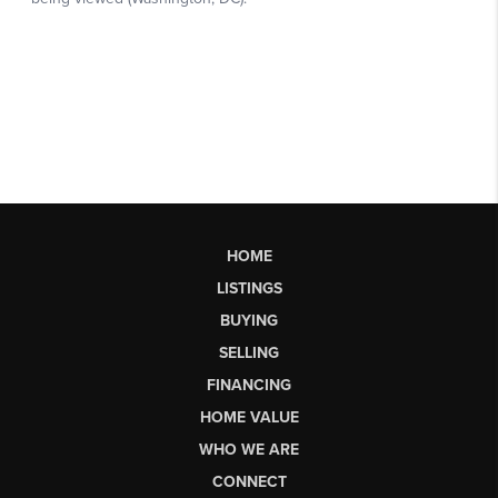
HOME
LISTINGS
BUYING
SELLING
FINANCING
HOME VALUE
WHO WE ARE
CONNECT