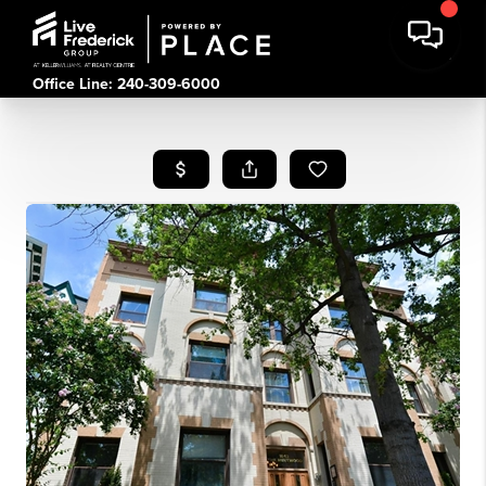
Office Line: 240-309-6000