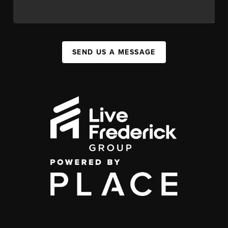
SEND US A MESSAGE