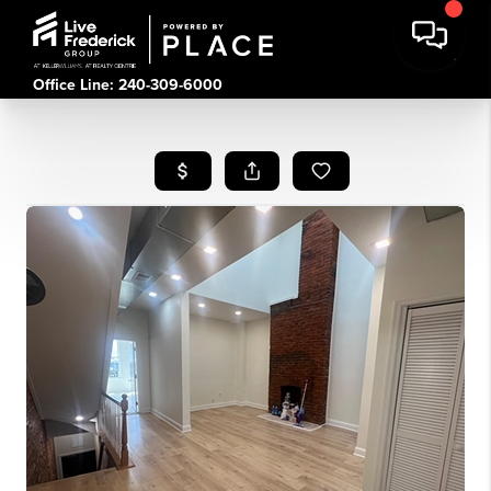
Office Line: 240-309-6000