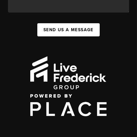
SEND US A MESSAGE