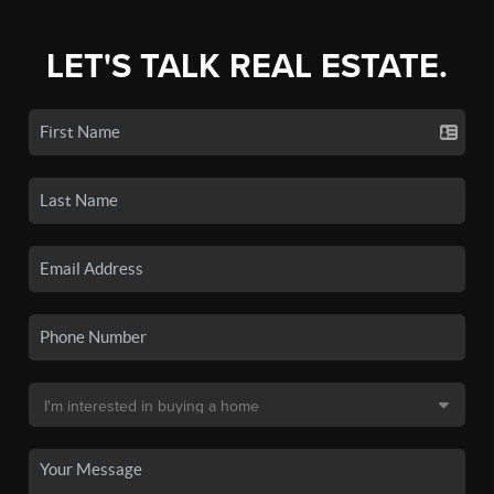
LET'S TALK REAL ESTATE.