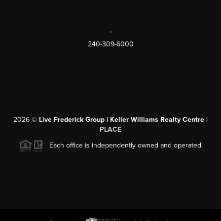
,
240-309-6000
2026
©
Live Frederick Group | Keller Williams Realty Centre |
PLACE
Each office is independently owned and operated.