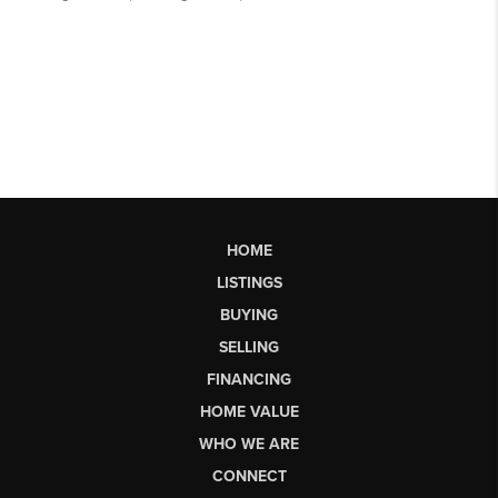
HOME
LISTINGS
BUYING
SELLING
FINANCING
HOME VALUE
WHO WE ARE
CONNECT