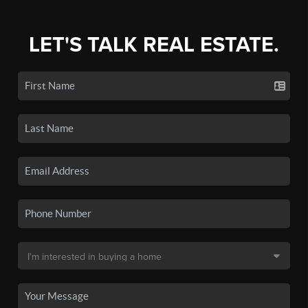
LET'S TALK REAL ESTATE.