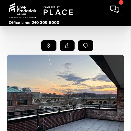
Office Line: 240-309-6000