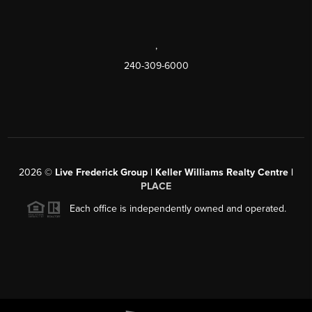
,
240-309-6000
2026
©
Live Frederick Group | Keller Williams Realty Centre |
PLACE
Each office is independently owned and operated.