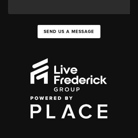
SEND US A MESSAGE