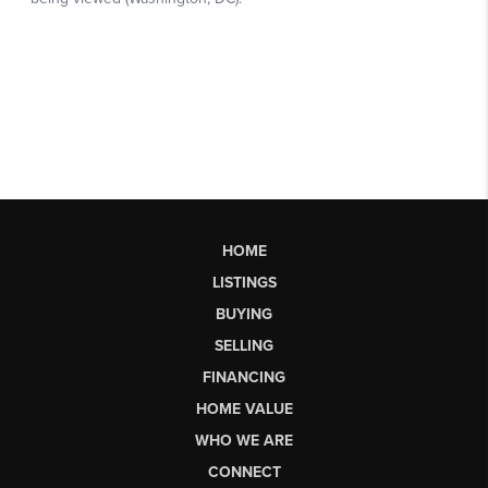
HOME
LISTINGS
BUYING
SELLING
FINANCING
HOME VALUE
WHO WE ARE
CONNECT