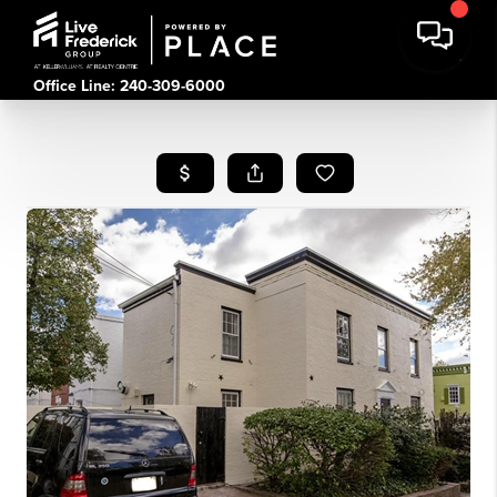
Office Line: 240-309-6000