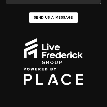
SEND US A MESSAGE