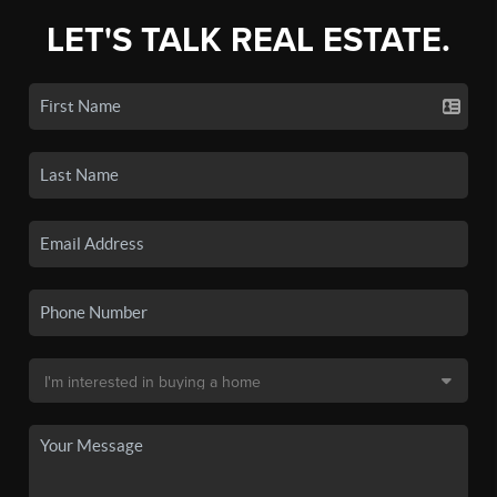
LET'S TALK REAL ESTATE.