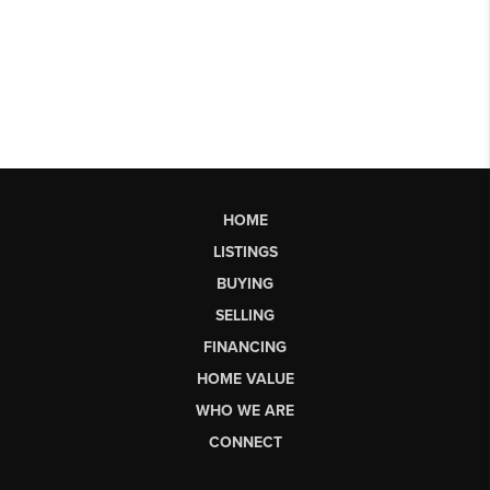
HOME
LISTINGS
BUYING
SELLING
FINANCING
HOME VALUE
WHO WE ARE
CONNECT