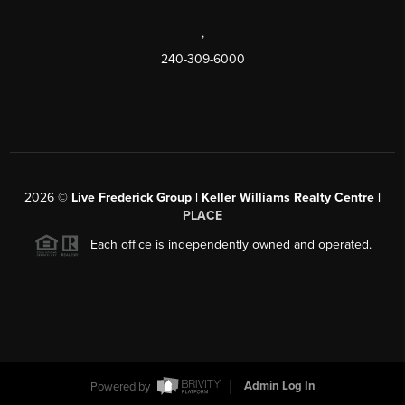
,
240-309-6000
2026
©
Live Frederick Group | Keller Williams Realty Centre |
PLACE
Each office is independently owned and operated.
Powered by
Admin Log In