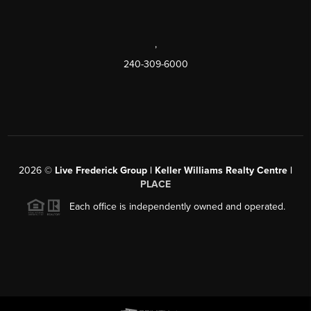
,
240-309-6000
2026
©
Live Frederick Group | Keller Williams Realty Centre |
PLACE
Each office is independently owned and operated.