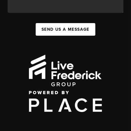
SEND US A MESSAGE