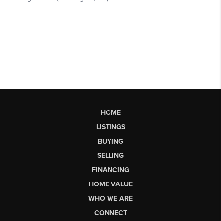
HOME
LISTINGS
BUYING
SELLING
FINANCING
HOME VALUE
WHO WE ARE
CONNECT