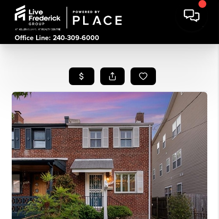
Office Line: 240-309-6000