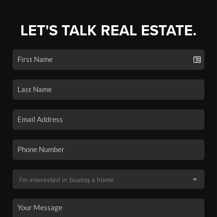
LET'S TALK REAL ESTATE.