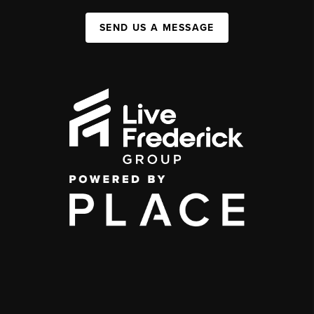
SEND US A MESSAGE