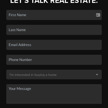
LET'S TALK REAL ESTATE.