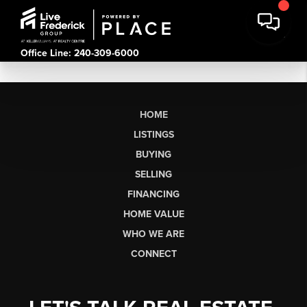
Office Line: 240-309-6000
HOME
LISTINGS
BUYING
SELLING
FINANCING
HOME VALUE
WHO WE ARE
CONNECT