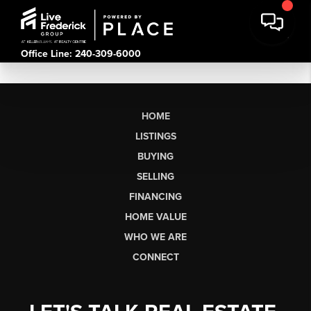
Office Line: 240-309-6000
HOME
LISTINGS
BUYING
SELLING
FINANCING
HOME VALUE
WHO WE ARE
CONNECT