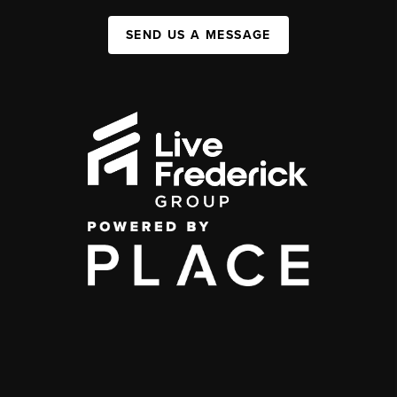
SEND US A MESSAGE