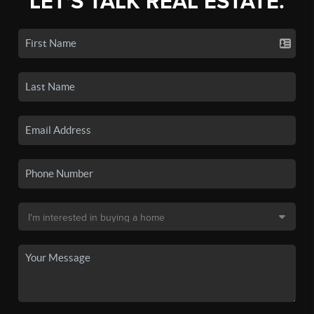
LET'S TALK REAL ESTATE.