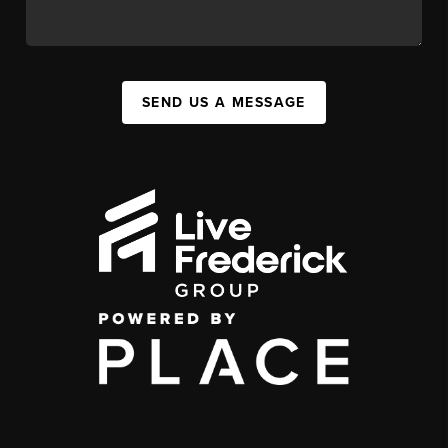
SEND US A MESSAGE