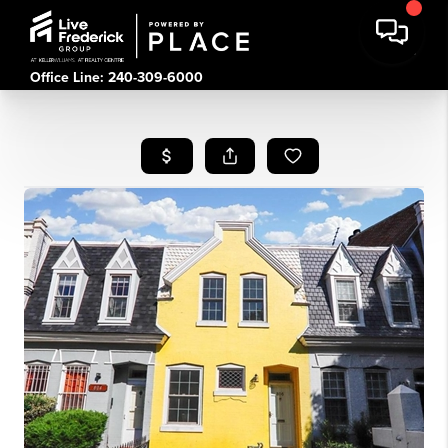
Office Line: 240-309-6000