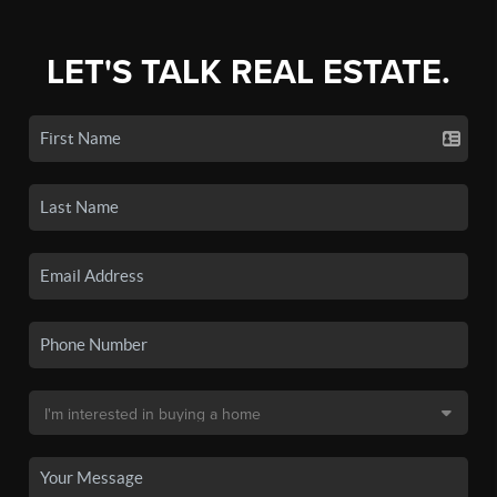
LET'S TALK REAL ESTATE.