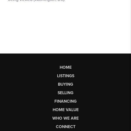
HOME
LISTINGS
BUYING
SELLING
FINANCING
HOME VALUE
WHO WE ARE
CONNECT