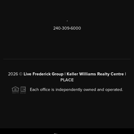
,
240-309-6000
2026
©
Live Frederick Group | Keller Williams Realty Centre |
PLACE
Each office is independently owned and operated.