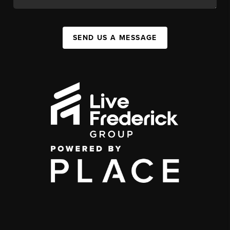
SEND US A MESSAGE