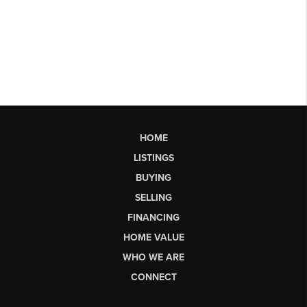
HOME
LISTINGS
BUYING
SELLING
FINANCING
HOME VALUE
WHO WE ARE
CONNECT