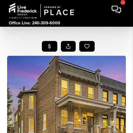
Office Line: 240-309-6000