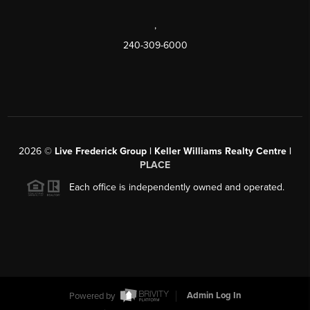
,
240-309-6000
2026
©
Live Frederick Group | Keller Williams Realty Centre |
PLACE
Each office is independently owned and operated.
Powered by
Admin Log In