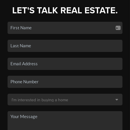
LET'S TALK REAL ESTATE.