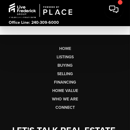
Office Line: 240-309-6000
HOME
LISTINGS
BUYING
SELLING
FINANCING
HOME VALUE
WHO WE ARE
CONNECT