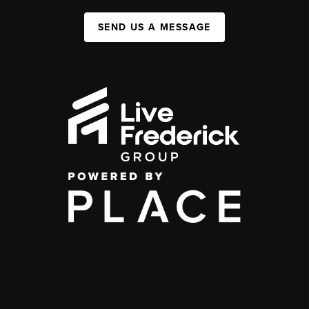
SEND US A MESSAGE