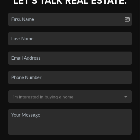
LET'S TALK REAL ESTATE.