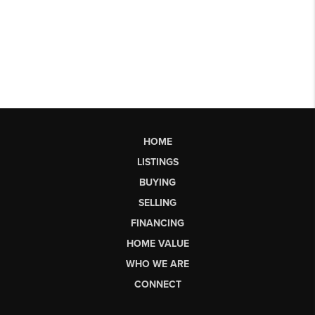
HOME
LISTINGS
BUYING
SELLING
FINANCING
HOME VALUE
WHO WE ARE
CONNECT