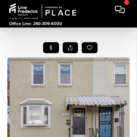
Office Line: 240-309-6000