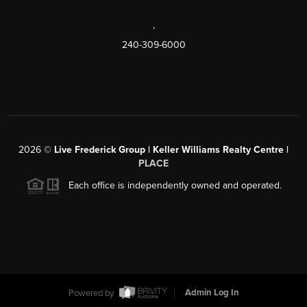
,
240-309-6000
2026
©
Live Frederick Group | Keller Williams Realty Centre |
PLACE
Each office is independently owned and operated.
Powered by
Admin Log In