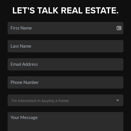
LET'S TALK REAL ESTATE.