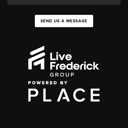
SEND US A MESSAGE