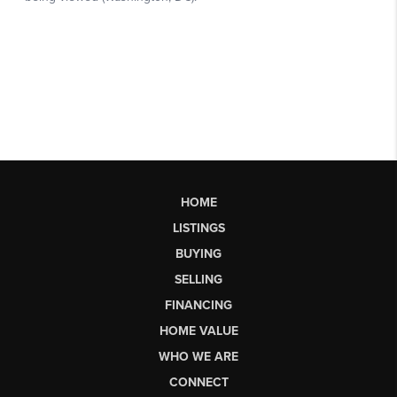
HOME
LISTINGS
BUYING
SELLING
FINANCING
HOME VALUE
WHO WE ARE
CONNECT