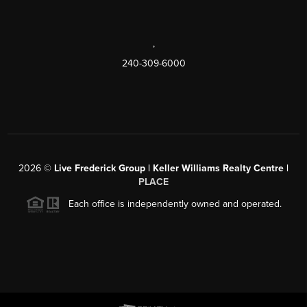
,
240-309-6000
2026
©
Live Frederick Group | Keller Williams Realty Centre |
PLACE
Each office is independently owned and operated.