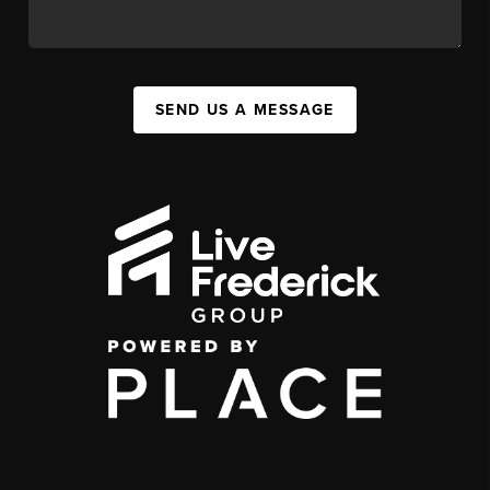
SEND US A MESSAGE