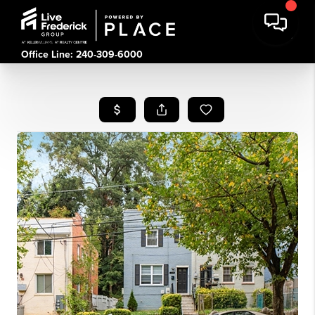
Office Line: 240-309-6000