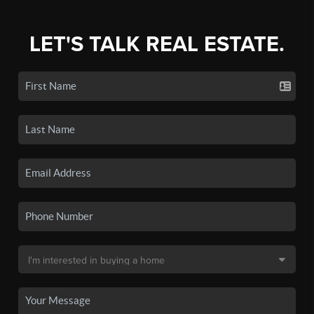
LET'S TALK REAL ESTATE.